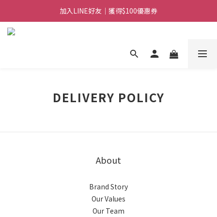
加入LINE好友｜獲得$100優惠券
日常備糧專區｜常溫香米白粥
消費滿$888免運｜滿$1088贈隨行饗宴組
日常備糧專區｜常溫香米白粥
DELIVERY POLICY
About
Brand Story
Our Values
Our Team