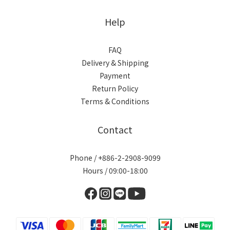
Help
FAQ
Delivery & Shipping
Payment
Return Policy
Terms & Conditions
Contact
Phone / +886-2-2908-9099
Hours / 09:00-18:00