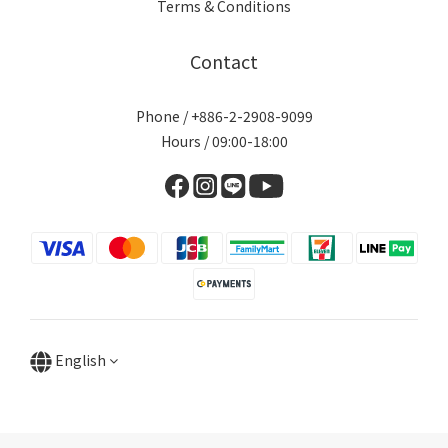
Terms & Conditions
Contact
Phone / +886-2-2908-9099
Hours / 09:00-18:00
English