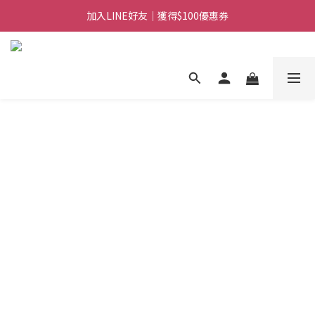
加入LINE好友｜獲得$100優惠券
日常備糧專區｜常溫香米白粥
日常備糧專區｜常溫香米白粥