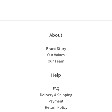
About
Brand Story
Our Values
Our Team
Help
FAQ
Delivery & Shipping
Payment
Return Policy