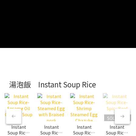
湯泡飯 Instant Soup Rice
SOLD OUT
Instant
Instant
Instant
Instant
Soup Rice-
Soup Rice-
Soup Rice-
Soup Rice-