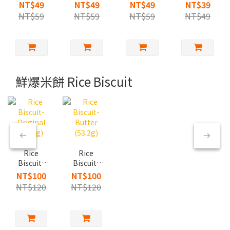
Butter
Chocolate
Brown
Garlic &
NT$49
NT$49
NT$49
NT$39
Rose Salt
Flavor
Sugar
Cheese
NT$59
NT$59
NT$59
NT$49
(60g)
(60g)
(60g)
(30g)
鮮爆米餅 Rice Biscuit
Rice
Rice
Biscuit-
Biscuit-
Original
Butter
NT$100
NT$100
(53.2g)
(53.2g)
NT$120
NT$120