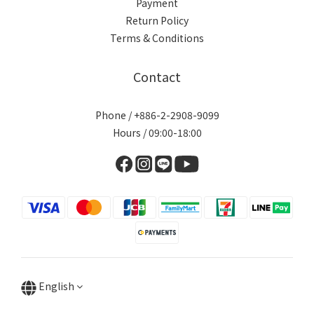
Payment
Return Policy
Terms & Conditions
Contact
Phone / +886-2-2908-9099
Hours / 09:00-18:00
English