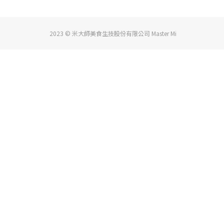
2023 © 米大師美食生技股份有限公司 Master Mi