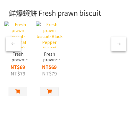
鮮爆蝦餅 Fresh prawn biscuit
Fresh
Fresh
prawn
prawn
biscuit-
biscuit-
NT$69
NT$69
Original
Black
NT$79
NT$79
(27.2g)
Pepper
(27.2g)