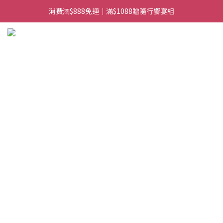
消費滿$888免運｜滿$1088贈隨行饗宴組
日常備糧專區｜常溫香米白粥
日常備糧專區｜常溫香米白粥