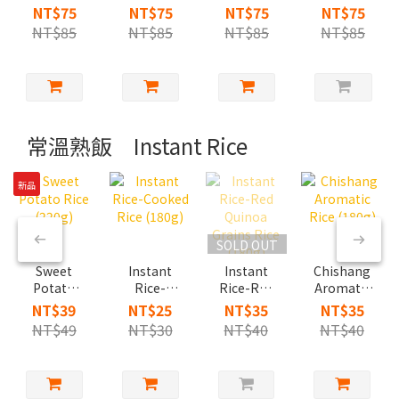
Sesame
Steamed
Shrimp
Spicy Beef
NT$75
NT$75
NT$75
NT$75
Oil
Egg with
Steamed
NT$85
NT$85
NT$85
NT$85
Chicken
Braised
Egg
Soup
pork
Chazuke
常溫熟飯 Instant Rice
新品
SOLD OUT
Sweet
Instant
Instant
Chishang
Potato
Rice-
Rice-Red
Aromatic
Rice
Cooked
Quinoa
Rice
NT$39
NT$25
NT$35
NT$35
(220g)
Rice
Grains
(180g)
NT$49
NT$30
NT$40
NT$40
(180g)
Rice
(180g)