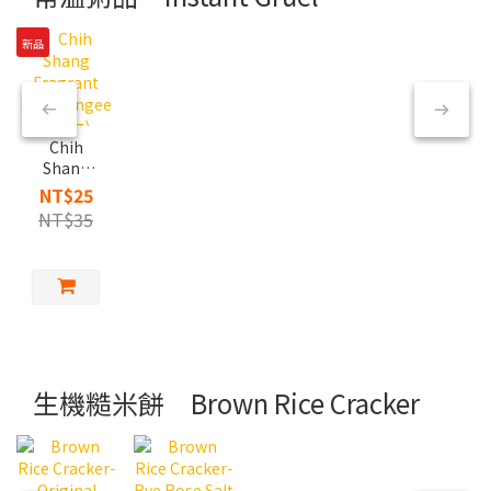
新品
Chih
Shang
Fragrant
NT$25
Rice
NT$35
Congee
(350g)
生機糙米餅 Brown Rice Cracker