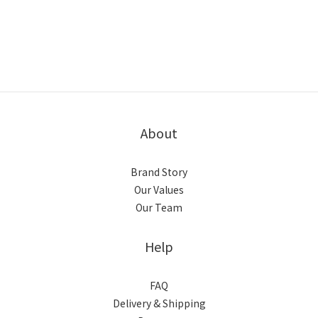
About
Brand Story
Our Values
Our Team
Help
FAQ
Delivery & Shipping