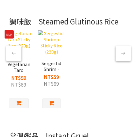
調味飯 Steamed Glutinous Rice
新品
Sergestid
Vegetarian
Shrimp
Taro
Sticky
Sticky Rice
NT$59
NT$59
Rice
(220g)
NT$69
NT$69
(220g)
常溫粥品 Instant Gruel