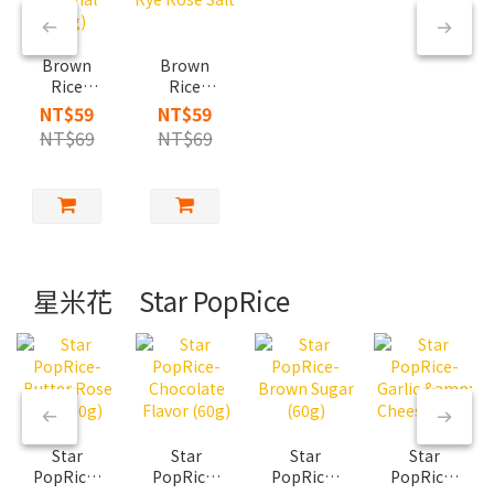
Brown
Brown
Rice
Rice
Cracker-
Cracker-
NT$59
NT$59
Original
Rye Rose
NT$69
NT$69
(60g)
Salt
星米花 Star PopRice
Star
Star
Star
Star
PopRice-
PopRice-
PopRice-
PopRice-