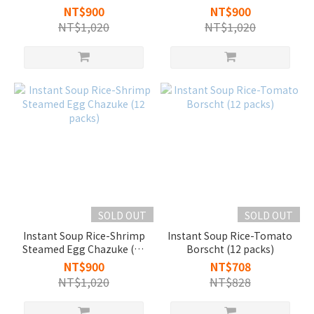
pork (12 packs)
NT$900
NT$900
NT$1,020
NT$1,020
SOLD OUT
SOLD OUT
Instant Soup Rice-Shrimp
Instant Soup Rice-Tomato
Steamed Egg Chazuke (12
Borscht (12 packs)
packs)
NT$900
NT$708
NT$1,020
NT$828