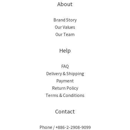
About
Brand Story
Our Values
Our Team
Help
FAQ
Delivery & Shipping
Payment
Return Policy
Terms & Conditions
Contact
Phone / +886-2-2908-9099