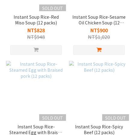
SOLD OUT
Instant Soup Rice-Red
Instant Soup Rice-Sesame
Miso Soup (12 packs)
Oil Chicken Soup (12
packs)
NT$828
NT$900
NT$948
NT$1,020
SOLD OUT
SOLD OUT
Instant Soup Rice-
Instant Soup Rice-Spicy
Steamed Egg with Braised
Beef (12 packs)