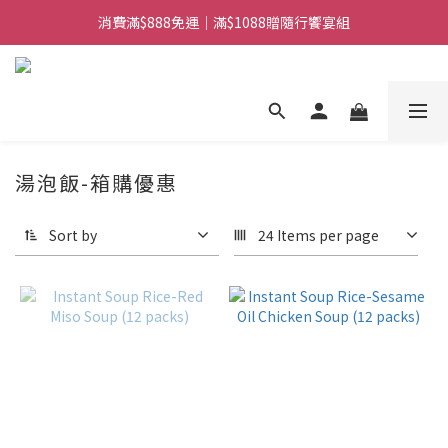
消費滿$888免運｜滿$1088贈隨行饗宴組
日常備糧專區｜常溫香米白粥
日常備糧專區｜常溫香米白粥
湯泡飯-箱購優惠
Sort by
24 Items per page