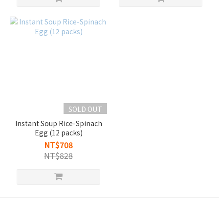
SOLD OUT
Instant Soup Rice-Spinach
Egg (12 packs)
NT$708
NT$828